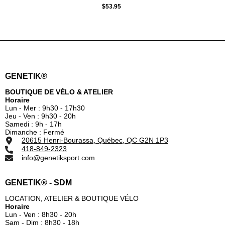
GREEN
$53.95
GENETIK®
BOUTIQUE DE VÉLO & ATELIER
Horaire
Lun - Mer : 9h30 - 17h30
Jeu - Ven : 9h30 - 20h
Samedi : 9h - 17h
Dimanche : Fermé
20615 Henri-Bourassa, Québec, QC G2N 1P3
418-849-2323
info@genetiksport.com
GENETIK® - SDM
LOCATION, ATELIER & BOUTIQUE VÉLO
Horaire
Lun - Ven : 8h30 - 20h
Sam - Dim : 8h30 - 18h