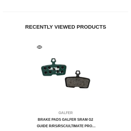
RECENTLY VIEWED PRODUCTS
FOURNISSEUR:
GALFER
BRAKE PADS GALFER SRAM G2
GUIDE R/RS/RSC/ULTIMATE PRO -