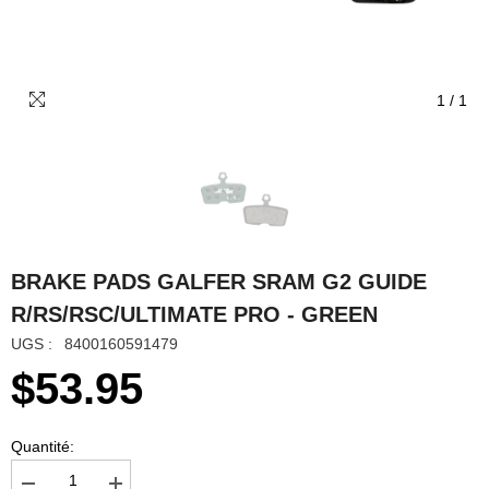
1
/
1
BRAKE PADS GALFER SRAM G2 GUIDE
R/RS/RSC/ULTIMATE PRO - GREEN
UGS :
8400160591479
$53.95
Quantité: