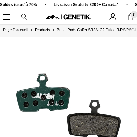
PASSER AU CONTENU
Soldes jusqu'à 70%
•
Livraison Gratuite $200+ Canada*
•
S
0
0
ar
Page D'accueil
Products
Brake Pads Galfer SRAM G2 Guide R/RS/RSC/Ul