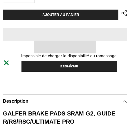
Diminuer
Augmenter
la
la
quantité
quantité
pour
pour
AJOUTER AU PANIER
Brake
Brake
Pads
Pads
Galfer
Galfer
SRAM
SRAM
G2
G2
Guide
Guide
R/RS/RSC/Ultimate
R/RS/RSC/Ultimate
Pro
Pro
-
-
Impossible de charger la disponibilité du ramassage
Green
Green
RAFRAÎCHIR
Description
GALFER BRAKE PADS SRAM G2, GUIDE
R/RS/RSC/ULTIMATE PRO