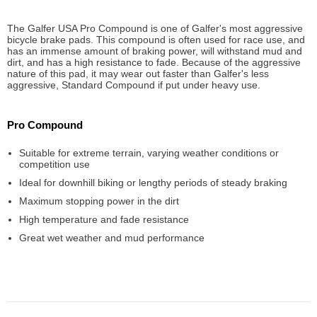
The Galfer USA Pro Compound is one of Galfer's most aggressive
bicycle brake pads. This compound is often used for race use, and
has an immense amount of braking power, will withstand mud and
dirt, and has a high resistance to fade. Because of the aggressive
nature of this pad, it may wear out faster than Galfer's less
aggressive, Standard Compound if put under heavy use.
Pro Compound
Suitable for extreme terrain, varying weather conditions or
competition use
Ideal for downhill biking or lengthy periods of steady braking
Maximum stopping power in the dirt
High temperature and fade resistance
Great wet weather and mud performance