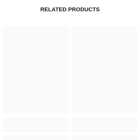
RELATED PRODUCTS