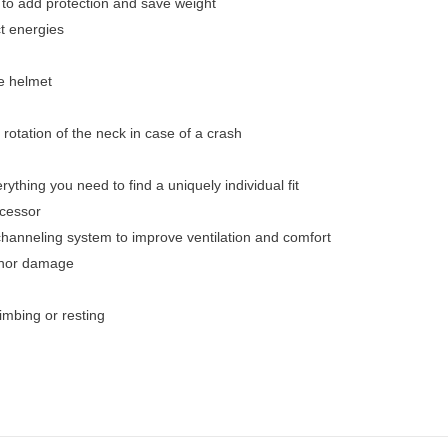
to add protection and save weight
ct energies
he helmet
a rotation of the neck in case of a crash
ything you need to find a uniquely individual fit
ecessor
 channeling system to improve ventilation and comfort
inor damage
imbing or resting