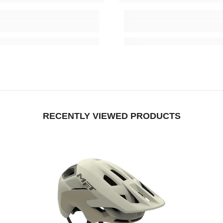
RECENTLY VIEWED PRODUCTS