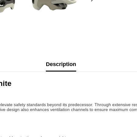
Description
ite
levate safety standards beyond its predecessor. Through extensive rese
vative design also enhances ventilation channels to ensure maximum com