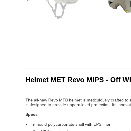
Helmet MET Revo MIPS - Off Wh
The all-new Revo MTB helmet is meticulously crafted to e
is designed to provide unparalleled protection. Its inno
Specs
In-mould polycarbonate shell with EPS liner