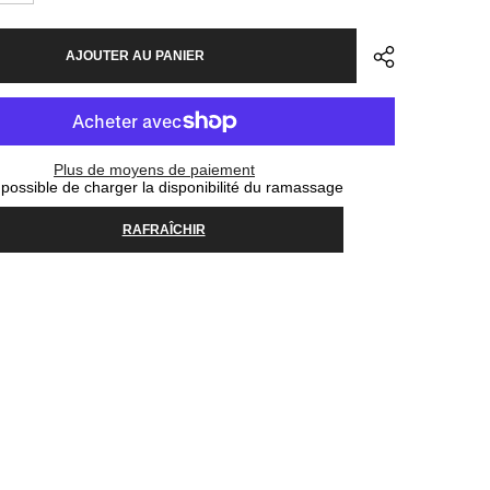
la
quantité
pour
AJOUTER AU PANIER
Helmet
MET
Revo
MIPS
-
Off
White
Plus de moyens de paiement
possible de charger la disponibilité du ramassage
RAFRAÎCHIR