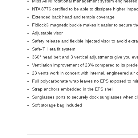
Mips AIR® rotational management system engineered 
NTA 8776 certified to be able to dissipate higher impa
Extended back head and temple coverage
Fidlock® magnetic buckle makes it easier to secure t
Adjustable visor
Safety release and flexible injected visor to avoid extr
Safe-T Heta fit system
360° head belt and 3 vertical adjustments give you ever
Ventilation improvement of 23% compared to its pred
23 vents work in concert with internal, engineered air
Full polycarbonate wrap leaves no EPS exposed to m
Strap anchors embedded in the EPS shell
Sunglasses ports to securely dock sunglasses when cl
Soft storage bag included