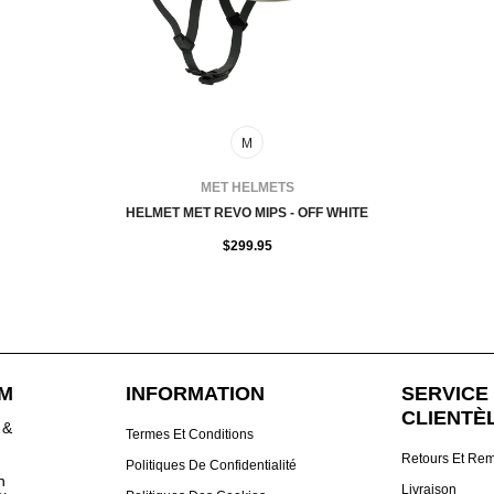
M
FOURNISSEUR:
MET HELMETS
HELMET MET REVO MIPS - OFF WHITE
$299.95
DM
INFORMATION
SERVICE 
CLIENTÈ
 &
Termes Et Conditions
Retours Et Re
Politiques De Confidentialité
h
Livraison