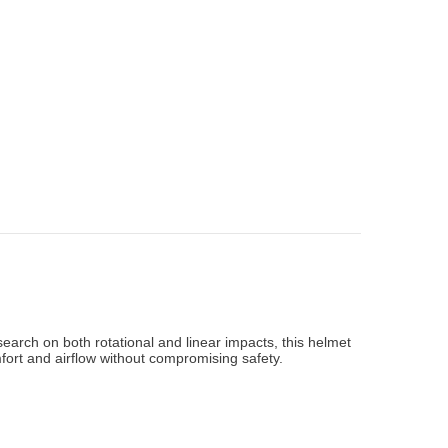
arch on both rotational and linear impacts, this helmet
fort and airflow without compromising safety.