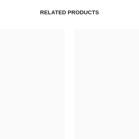
RELATED PRODUCTS