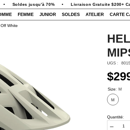
Soldes jusqu'à 70%
•
Livraison Gratuite $200+ Can
OMME
FEMME
JUNIOR
SOLDES
ATELIER
CARTE 
Off White
HEL
MIP
UGS :
801
$29
Size:
M
M
Quantité:
Diminuer