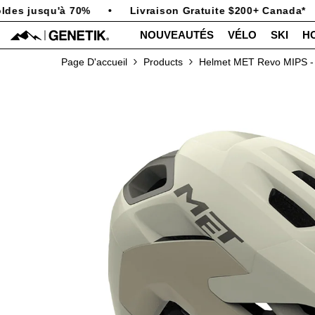
PASSER AU CONTENU
es jusqu'à 70%
•
Livraison Gratuite $200+ Canada*
•
NOUVEAUTÉS
VÉLO
SKI
H
Page D'accueil
Products
Helmet MET Revo MIPS - 