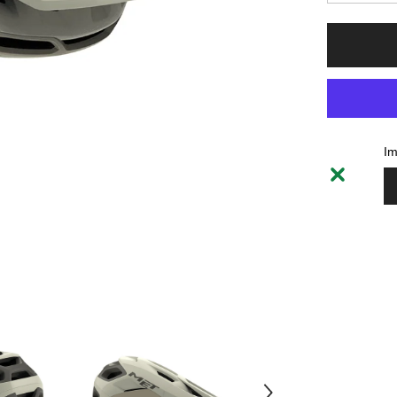
la
quantité
pour
Helmet
MET
Revo
MIPS
-
Off
White
Im