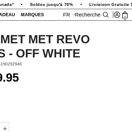
ada*
•
Soldes jusqu'à 70%
•
Livraison Gratuite $2
FR
Recherche
CADEAU
MARQUES
0
0
art
FR
EN
MET MET REVO
S - OFF WHITE
5190292946
9.95
Augmenter