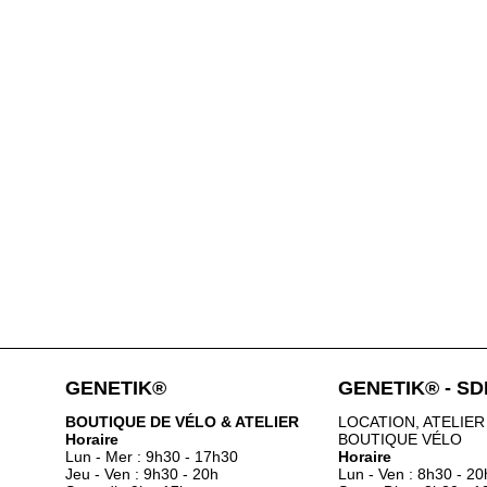
GENETIK®
GENETIK® - S
BOUTIQUE DE VÉLO & ATELIER
LOCATION, ATELIER
Horaire
BOUTIQUE VÉLO
Lun - Mer : 9h30 - 17h30
Horaire
Jeu - Ven : 9h30 - 20h
Lun - Ven : 8h30 - 20