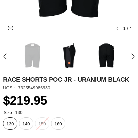
1
/
4
RACE SHORTS POC JR - URANIUM BLACK
UGS :
7325549986930
$219.95
Size:
130
130
140
150
160