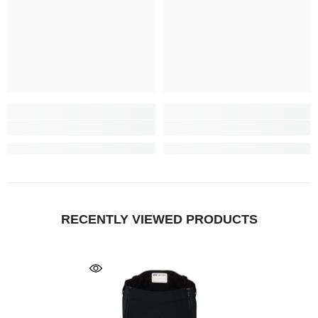
RECENTLY VIEWED PRODUCTS