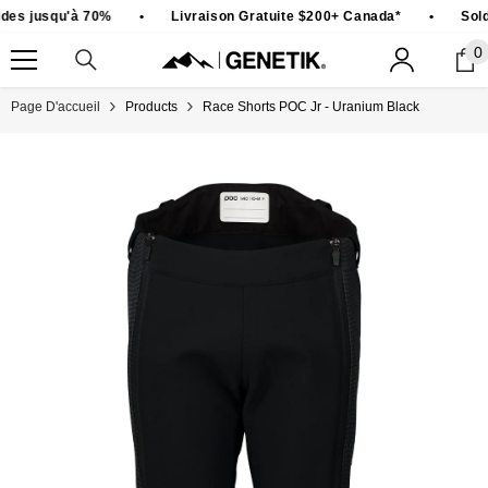
PASSER AU CONTENU
des jusqu'à 70%
•
Livraison Gratuite $200+ Canada*
•
Sold
0
0
ar
Page D'accueil
Products
Race Shorts POC Jr - Uranium Black