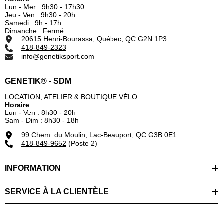
Lun - Mer : 9h30 - 17h30
Jeu - Ven : 9h30 - 20h
Samedi : 9h - 17h
Dimanche : Fermé
20615 Henri-Bourassa, Québec, QC G2N 1P3
418-849-2323
info@genetiksport.com
GENETIK® - SDM
LOCATION, ATELIER & BOUTIQUE VÉLO
Horaire
Lun - Ven : 8h30 - 20h
Sam - Dim : 8h30 - 18h
99 Chem. du Moulin, Lac-Beauport, QC G3B 0E1
418-849-9652
(Poste 2)
INFORMATION
SERVICE À LA CLIENTÈLE