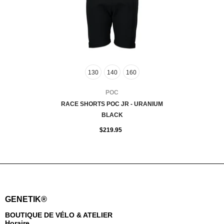
130
140
160
FOURNISSEUR:
POC
RACE SHORTS POC JR - URANIUM
BLACK
$219.95
GENETIK®
BOUTIQUE DE VÉLO & ATELIER
Horaire