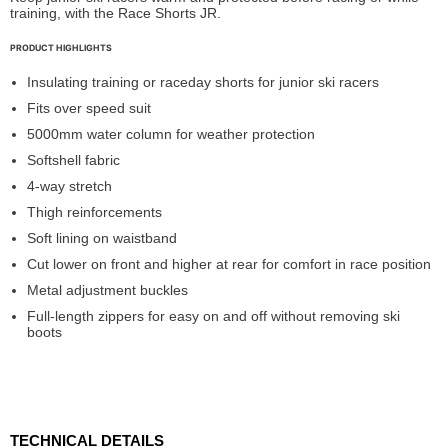
training, with the Race Shorts JR.
PRODUCT HIGHLIGHTS
Insulating training or raceday shorts for junior ski racers
Fits over speed suit
5000mm water column for weather protection
Softshell fabric
4-way stretch
Thigh reinforcements
Soft lining on waistband
Cut lower on front and higher at rear for comfort in race position
Metal adjustment buckles
Full-length zippers for easy on and off without removing ski
boots
TECHNICAL DETAILS