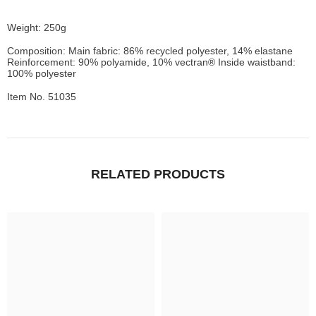
Weight: 250g
Composition: Main fabric: 86% recycled polyester, 14% elastane
Reinforcement: 90% polyamide, 10% vectran® Inside waistband:
100% polyester
Item No. 51035
RELATED PRODUCTS