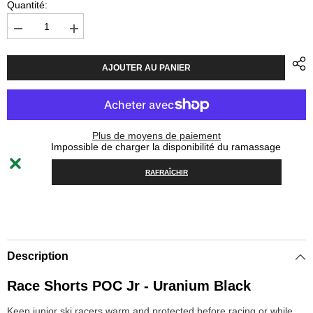
Quantité:
Diminuer
Augmenter
la
la
quantité
quantité
pour
pour
AJOUTER AU PANIER
Race
Race
Shorts
Shorts
POC
POC
Jr
Jr
-
-
Uranium
Uranium
Plus de moyens de paiement
Black
Black
Impossible de charger la disponibilité du ramassage
RAFRAÎCHIR
Description
Race Shorts POC Jr - Uranium Black
Keep junior ski racers warm and protected before racing or while